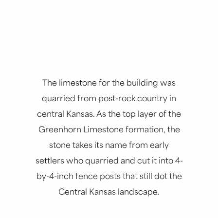
The limestone for the building was
quarried from post-rock country in
central Kansas. As the top layer of the
Greenhorn Limestone formation, the
stone takes its name from early
settlers who quarried and cut it into 4-
by-4-inch fence posts that still dot the
Central Kansas landscape.