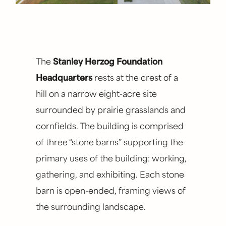
SIZE
18,500 square feet
YEAR COMPLETED
The
Stanley Herzog Foundation
2022
Headquarters
rests at the crest of a
hill on a narrow eight-acre site
TYPE
surrounded by prairie grasslands and
Conference Center, Hospitality, Workplace,
Non-Profit
cornfields. The building is comprised
of three “stone barns” supporting the
COLLABORATORS
primary uses of the building: working,
Hoerr Schaudt (landscape), SK Design (civil),
gathering, and exhibiting. Each stone
PKMR (mep), PMA (landscape), Lightworks
barn is open-ended, framing views of
(lighting)
the surrounding landscape.
CONTRACTOR