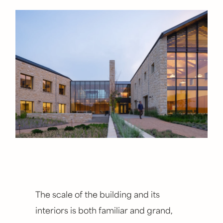
The scale of the building and its
interiors is both familiar and grand,