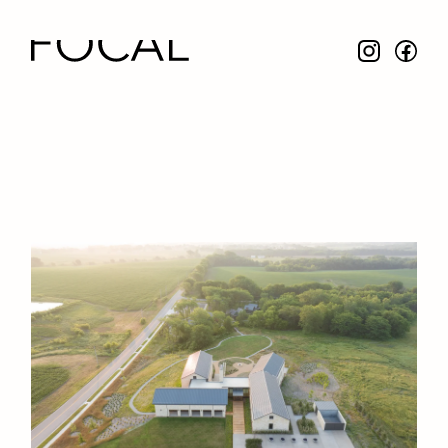
Focal Design Studio
NAME
Stanley Herzog Foundation
LOCATION
Smithville, MO