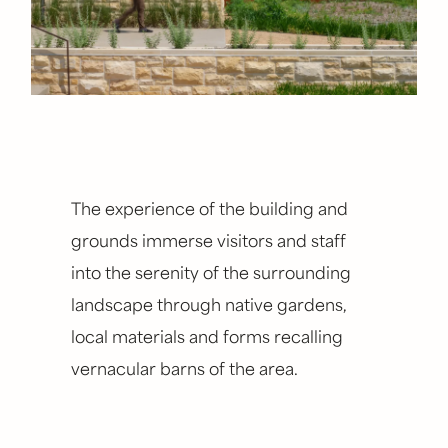
The experience of the building and
grounds immerse visitors and staff
into the serenity of the surrounding
landscape through native gardens,
local materials and forms recalling
vernacular barns of the area.