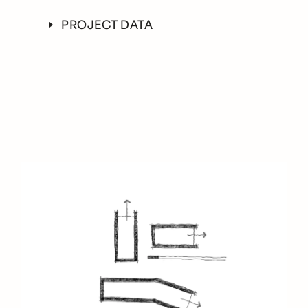
Crossland Construction
PROJECT DATA
PHOTOGRAPHY
Jason O’Rear