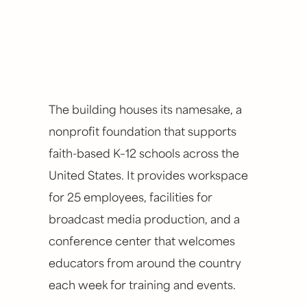
The building houses its namesake, a
nonprofit foundation that supports
faith-based K–12 schools across the
United States. It provides workspace
for 25 employees, facilities for
broadcast media production, and a
conference center that welcomes
educators from around the country
each week for training and events.