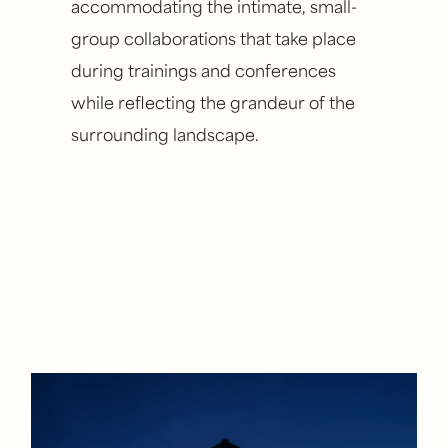
accommodating the intimate, small-
group collaborations that take place
during trainings and conferences
while reflecting the grandeur of the
surrounding landscape.